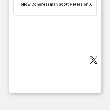
Follow Congressman Scott Peters on X