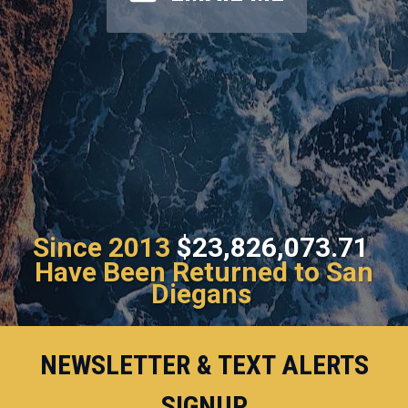
Since 2013
$23,826,073.71
Have Been Returned to San
Diegans
NEWSLETTER & TEXT ALERTS
SIGNUP