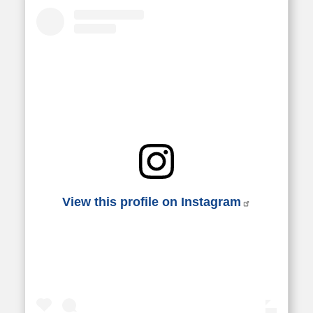
View this profile on Instagram