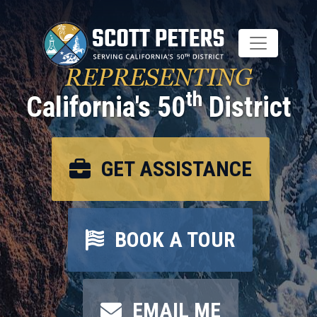
Skip
to
main
content
REPRESENTING
th
California's 50
District
GET ASSISTANCE
BOOK A TOUR
EMAIL ME