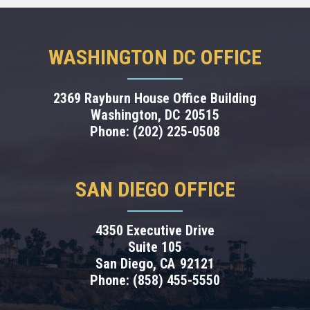
WASHINGTON DC OFFICE
2369 Rayburn House Office Building
Washington,
DC
20515
Phone:
(202) 225-0508
SAN DIEGO OFFICE
4350 Executive Drive
Suite 105
San Diego,
CA
92121
Phone:
(858) 455-5550