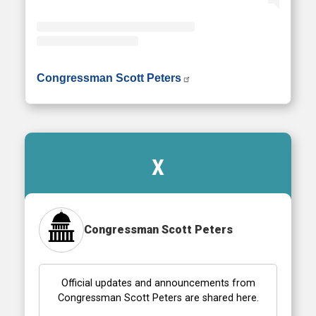
• Instagram photos and videos
Congressman Scott Peters
X
Congressman Scott Peters
Official updates and announcements from
Congressman Scott Peters are shared here.