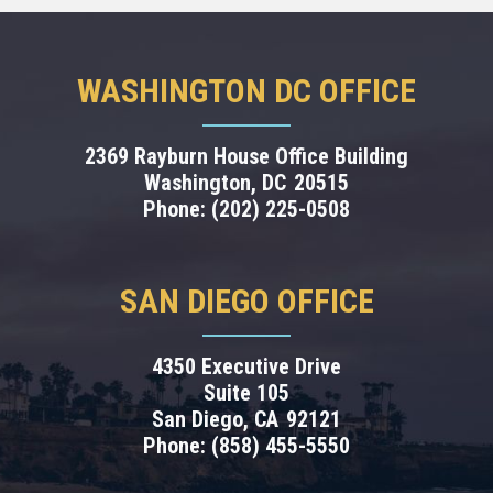
WASHINGTON DC OFFICE
2369 Rayburn House Office Building
Washington,
DC
20515
Phone:
(202) 225-0508
SAN DIEGO OFFICE
4350 Executive Drive
Suite 105
San Diego,
CA
92121
Phone:
(858) 455-5550