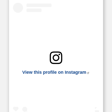
View this profile on Instagram