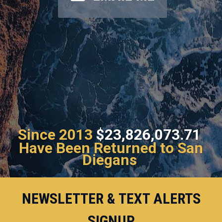
Since 2013
$23,826,073.71
Have Been Returned to San
Diegans
NEWSLETTER & TEXT ALERTS
SIGNUP