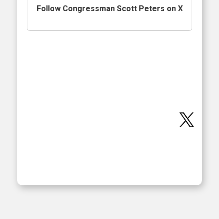
Follow Congressman Scott Peters on X