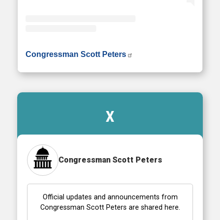
• Instagram photos and videos
Congressman Scott Peters
X
Congressman Scott Peters
Official updates and announcements from
Congressman Scott Peters are shared here.