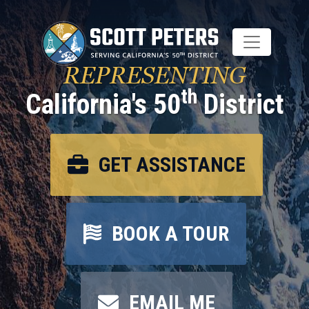
Skip
to
main
content
REPRESENTING
th
California's 50
District
GET ASSISTANCE
BOOK A TOUR
EMAIL ME