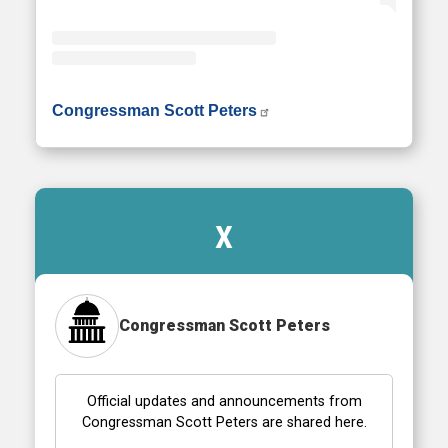
• Instagram photos and videos
Congressman Scott Peters
X
Congressman Scott Peters
Official updates and announcements from
Congressman Scott Peters are shared here.