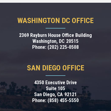
WASHINGTON DC OFFICE
2369 Rayburn House Office Building
Washington,
DC
20515
Phone:
(202) 225-0508
SAN DIEGO OFFICE
4350 Executive Drive
Suite 105
San Diego,
CA
92121
Phone:
(858) 455-5550