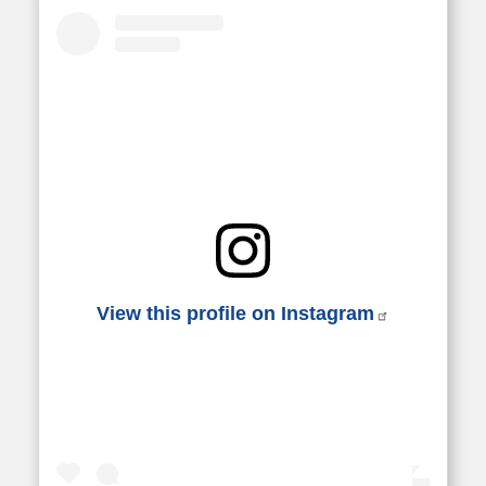
View this profile on Instagram