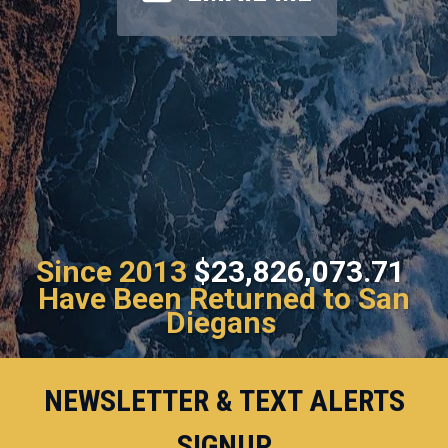
Since 2013
$23,826,073.71
Have Been Returned to San
Diegans
NEWSLETTER & TEXT ALERTS
SIGNUP