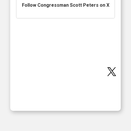
Follow Congressman Scott Peters on X