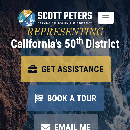
Skip
to
main
content
REPRESENTING
th
California's 50
District
GET ASSISTANCE
BOOK A TOUR
EMAIL ME