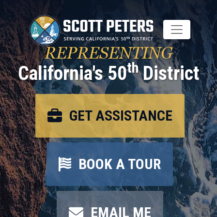
Skip
to
main
content
REPRESENTING
th
California's 50
District
GET ASSISTANCE
BOOK A TOUR
EMAIL ME