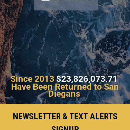
Since 2013
$23,826,073.71
Have Been Returned to San
Diegans
NEWSLETTER & TEXT ALERTS
SIGNUP