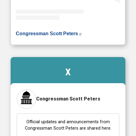
• Instagram photos and videos
Congressman Scott Peters
X
Congressman Scott Peters
Official updates and announcements from
Congressman Scott Peters are shared here.