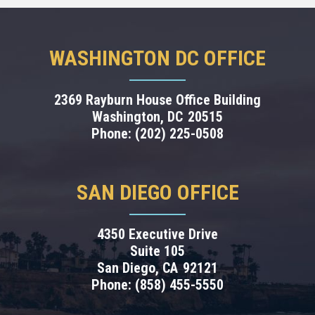
WASHINGTON DC OFFICE
2369 Rayburn House Office Building
Washington,
DC
20515
Phone:
(202) 225-0508
SAN DIEGO OFFICE
4350 Executive Drive
Suite 105
San Diego,
CA
92121
Phone:
(858) 455-5550