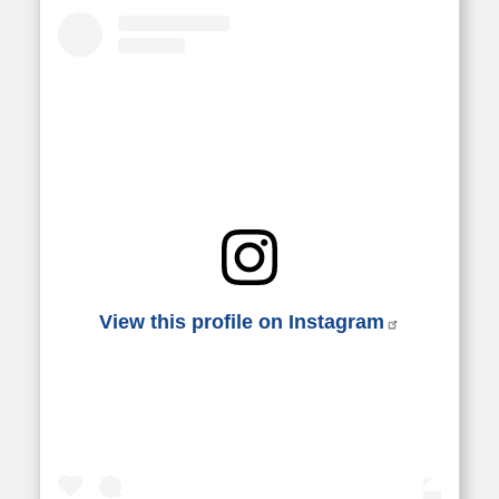
View this profile on Instagram