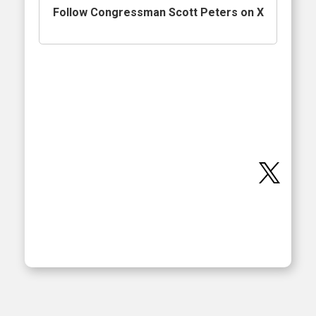
Follow Congressman Scott Peters on X