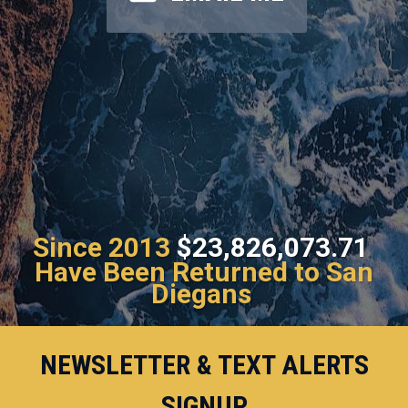
Since 2013
$23,826,073.71
Have Been Returned to San
Diegans
NEWSLETTER & TEXT ALERTS
SIGNUP