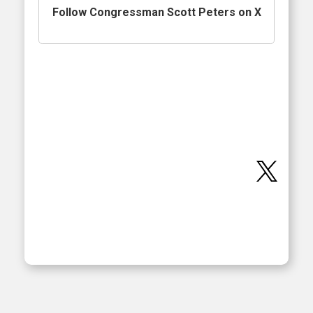
Follow Congressman Scott Peters on X