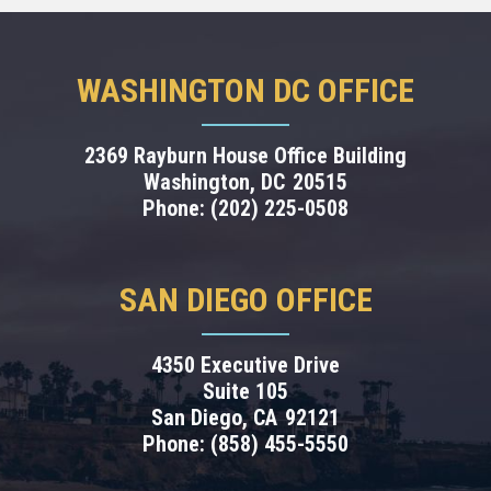
WASHINGTON DC OFFICE
2369 Rayburn House Office Building
Washington,
DC
20515
Phone:
(202) 225-0508
SAN DIEGO OFFICE
4350 Executive Drive
Suite 105
San Diego,
CA
92121
Phone:
(858) 455-5550