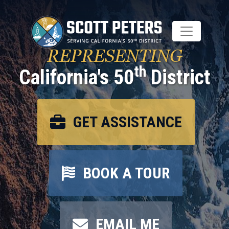
Skip
to
main
content
REPRESENTING
th
California's 50
District
GET ASSISTANCE
BOOK A TOUR
EMAIL ME