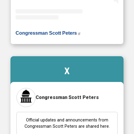
• Instagram photos and videos
Congressman Scott Peters
X
Congressman Scott Peters
Official updates and announcements from
Congressman Scott Peters are shared here.