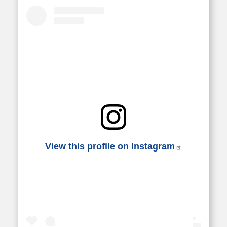
View this profile on Instagram