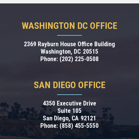
WASHINGTON DC OFFICE
2369 Rayburn House Office Building
Washington,
DC
20515
Phone:
(202) 225-0508
SAN DIEGO OFFICE
4350 Executive Drive
Suite 105
San Diego,
CA
92121
Phone:
(858) 455-5550