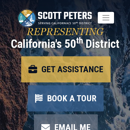
Skip
to
main
content
REPRESENTING
th
California's 50
District
GET ASSISTANCE
BOOK A TOUR
EMAIL ME