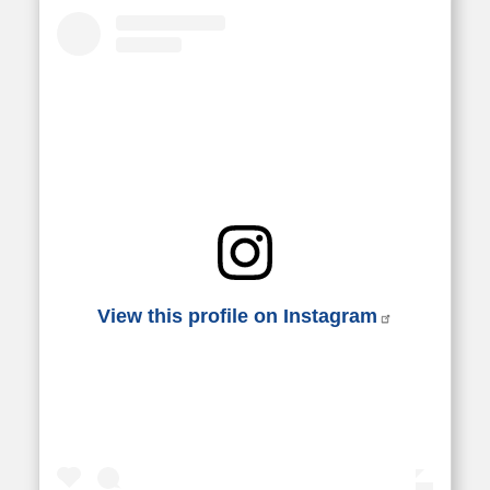
View this profile on Instagram