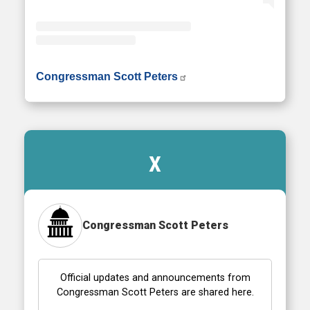
• Instagram photos and videos
Congressman Scott Peters
X
Congressman Scott Peters
Official updates and announcements from
Congressman Scott Peters are shared here.