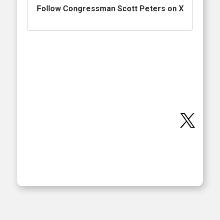
Follow Congressman Scott Peters on X