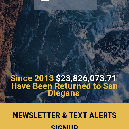
Since 2013
$23,826,073.71
Have Been Returned to San
Diegans
NEWSLETTER & TEXT ALERTS
SIGNUP