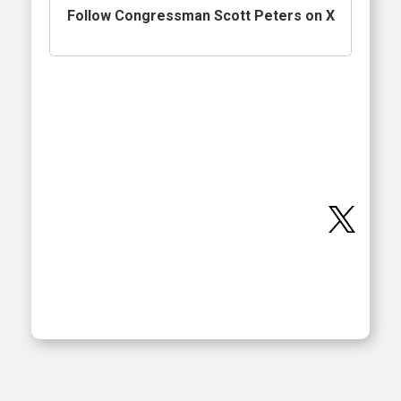
Follow Congressman Scott Peters on X