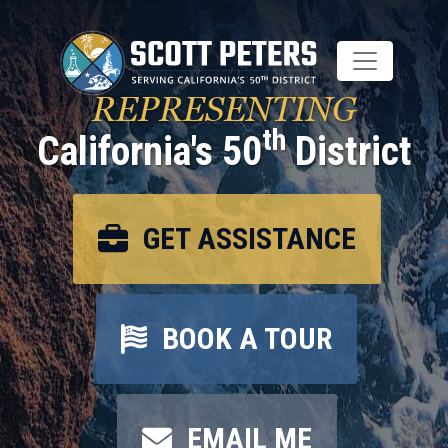
Skip
to
main
content
REPRESENTING
th
California's 50
District
GET ASSISTANCE
BOOK A TOUR
EMAIL ME