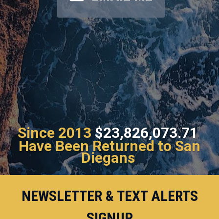
Since 2013
$23,826,073.71
Have Been Returned to San
Diegans
NEWSLETTER & TEXT ALERTS
SIGNUP