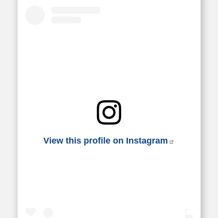
View this profile on Instagram