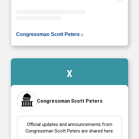
• Instagram photos and videos
Congressman Scott Peters
X
Congressman Scott Peters
Official updates and announcements from
Congressman Scott Peters are shared here.