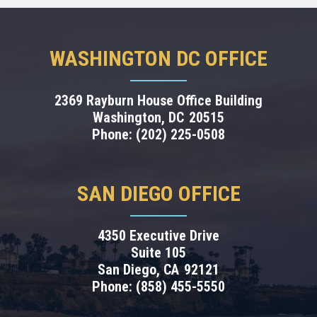
WASHINGTON DC OFFICE
2369 Rayburn House Office Building
Washington,
DC
20515
Phone:
(202) 225-0508
SAN DIEGO OFFICE
4350 Executive Drive
Suite 105
San Diego,
CA
92121
Phone:
(858) 455-5550