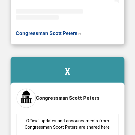
• Instagram photos and videos
Congressman Scott Peters
X
Congressman Scott Peters
Official updates and announcements from
Congressman Scott Peters are shared here.