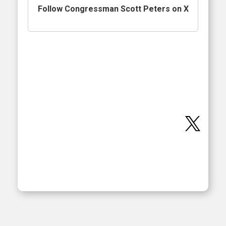
Follow Congressman Scott Peters on X