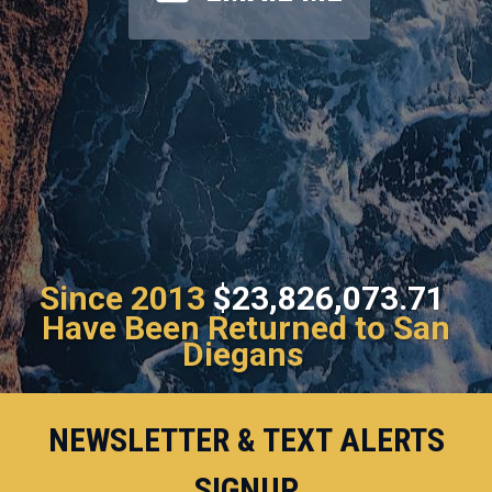
Since 2013
$23,826,073.71
Have Been Returned to San
Diegans
NEWSLETTER & TEXT ALERTS
SIGNUP