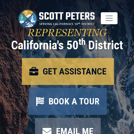
Skip
to
main
content
REPRESENTING
th
California's 50
District
GET ASSISTANCE
BOOK A TOUR
EMAIL ME