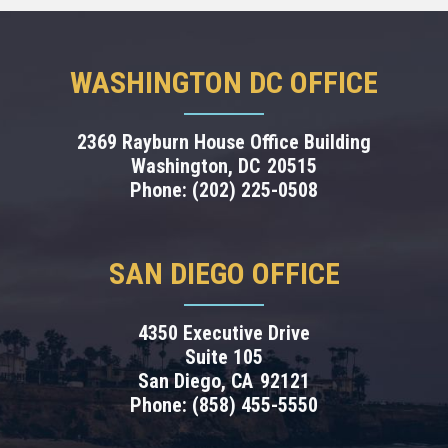
WASHINGTON DC OFFICE
2369 Rayburn House Office Building
Washington,
DC
20515
Phone:
(202) 225-0508
SAN DIEGO OFFICE
4350 Executive Drive
Suite 105
San Diego,
CA
92121
Phone:
(858) 455-5550