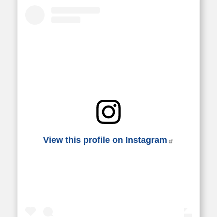
View this profile on Instagram