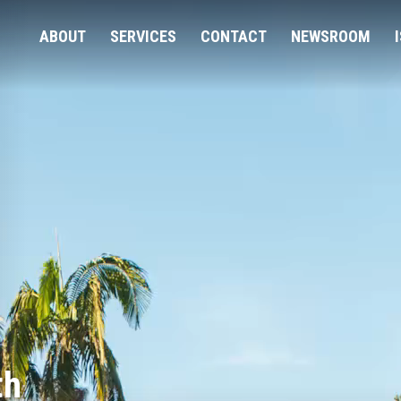
ABOUT
SERVICES
CONTACT
NEWSROOM
th