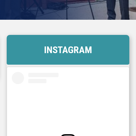
INSTAGRAM