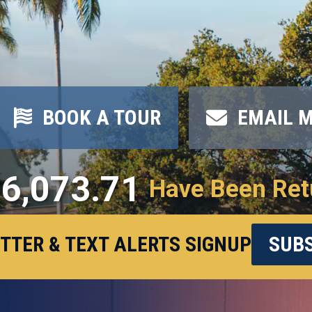
BOOK A TOUR
EMAIL 
6,073.71
Have Been Ret
TTER & TEXT ALERTS SIGNUP
SUBS