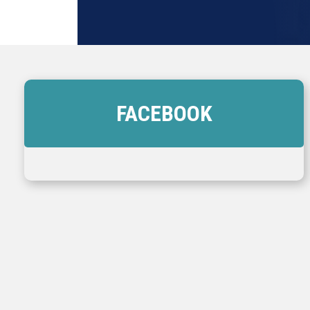
FACEBOOK