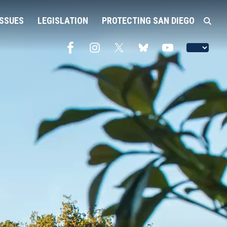
ISSUES
LEGISLATION
PROTECTING SAN DIEGO