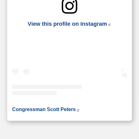
View this profile on Instagram
• Instagram photos and videos
Congressman Scott Peters