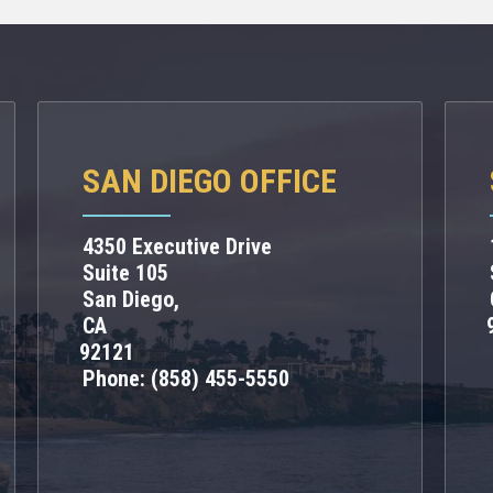
SAN DIEGO OFFICE
4350 Executive Drive
Suite 105
San Diego,
CA
92121
Phone:
(858) 455-5550