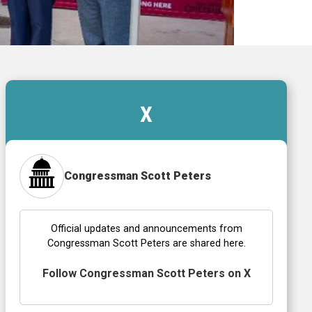
X
Congressman Scott Peters
Official updates and announcements from
Congressman Scott Peters are shared here.
Follow Congressman Scott Peters on X