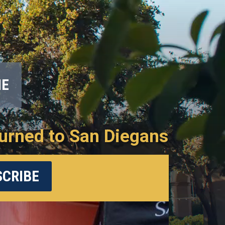
ME
urned to San Diegans
CRIBE