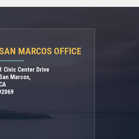
SAN MARCOS OFFICE
1 Civic Center Drive
San Marcos,
CA
92069