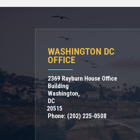
WASHINGTON DC
OFFICE
2369 Rayburn House Office
Building
Washington,
DC
20515
Phone:
(202) 225-0508