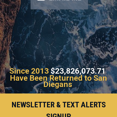
Since 2013
$23,826,073.71
Have Been Returned to San
Diegans
NEWSLETTER & TEXT ALERTS
SIGNUP