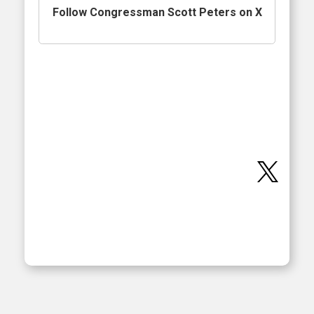
Follow Congressman Scott Peters on X