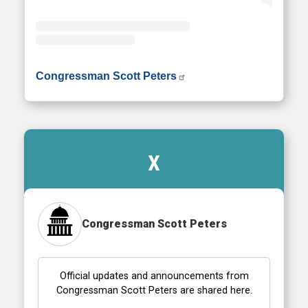
• Instagram photos and videos
Congressman Scott Peters
X
Congressman Scott Peters
Official updates and announcements from
Congressman Scott Peters are shared here.