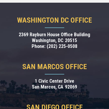
WASHINGTON DC OFFICE
2369 Rayburn House Office Building
Washington,
DC
20515
Phone:
(202) 225-0508
SAN MARCOS OFFICE
1 Civic Center Drive
San Marcos,
CA
92069
SAN DIEGO OFFICE