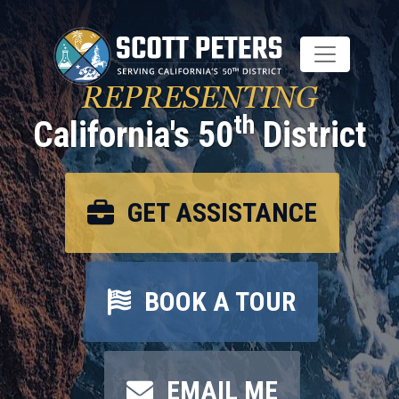
Skip
to
main
content
REPRESENTING
th
California's 50
District
GET ASSISTANCE
BOOK A TOUR
EMAIL ME