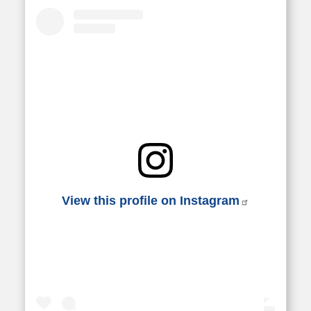
View this profile on Instagram